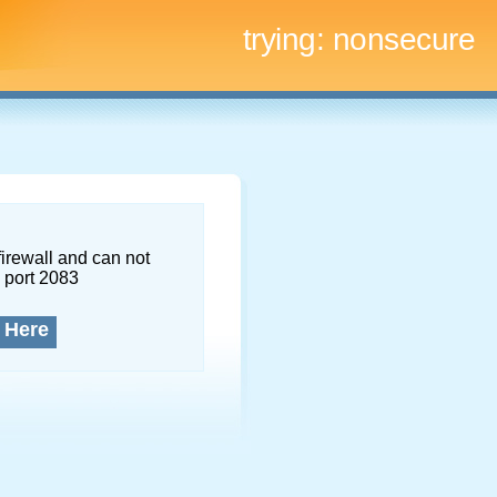
trying:
nonsecure
firewall and can not
 port 2083
 Here