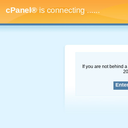
cPanel®
is connecting
.........
If you are not behind a 
2
Ente