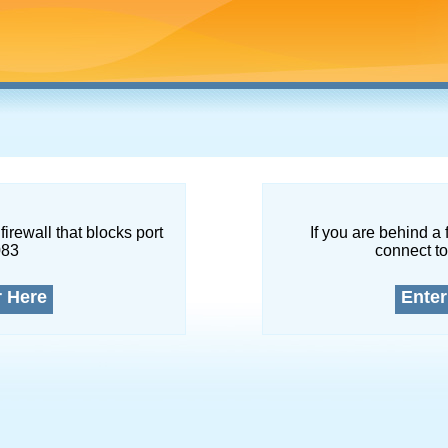
firewall that blocks port
If you are behind a 
083
connect to
r Here
Enter